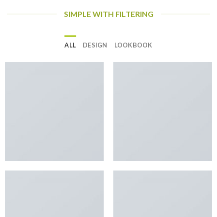
SIMPLE WITH FILTERING
ALL
DESIGN
LOOKBOOK