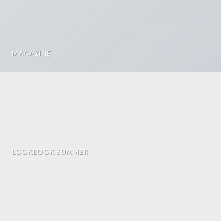
MAGAZINE
LOOKBOOK SUMMER