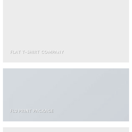
FLAT T-SHIRT COMPANY
FL3 PRINT PACKAGE