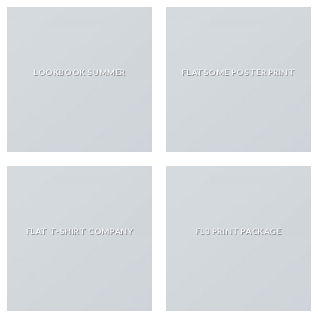
LOOKBOOK SUMMER
FLATSOME POSTER PRINT
FLAT T-SHIRT COMPANY
FL3 PRINT PACKAGE