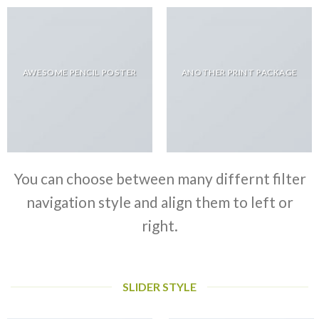
AWESOME PENCIL POSTER
ANOTHER PRINT PACKAGE
You can choose between many differnt filter
navigation style and align them to left or
right.
SLIDER STYLE