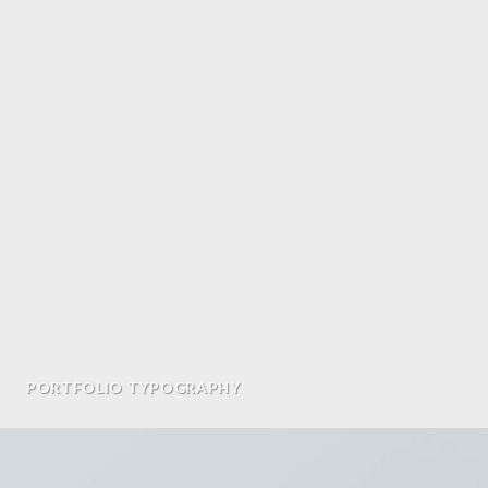
PORTFOLIO TYPOGRAPHY