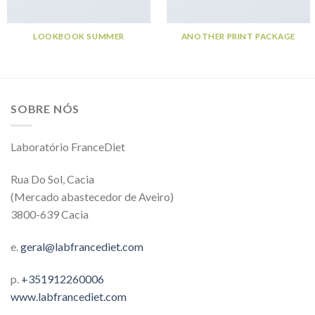
LOOKBOOK SUMMER
ANOTHER PRINT PACKAGE
SOBRE NÓS
Laboratório FranceDiet
Rua Do Sol, Cacia
(Mercado abastecedor de Aveiro)
3800-639 Cacia
e.
geral@labfrancediet.com
p.
+351912260006
www.labfrancediet.com