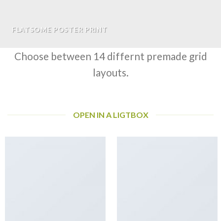
FLATSOME POSTER PRINT
Choose between 14 differnt premade grid
layouts.
OPEN IN A LIGTBOX