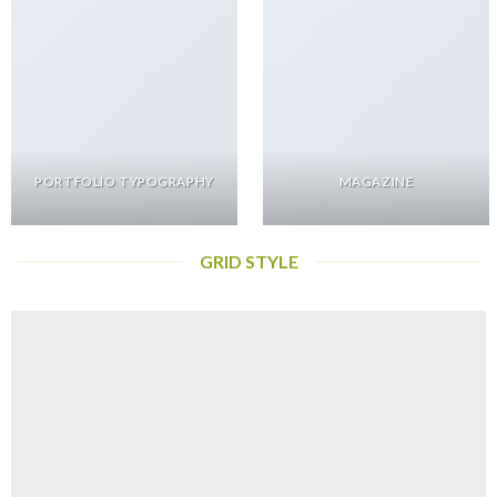
PORTFOLIO TYPOGRAPHY
MAGAZINE
GRID STYLE