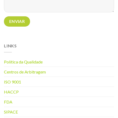
LINKS
Política da Q
ualidade
Centros de Arbitragem
ISO 9001
HACCP
FDA
SIPACE