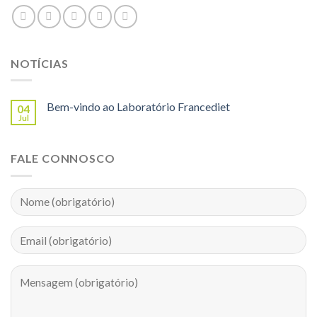
NOTÍCIAS
Bem-vindo ao Laboratório Francediet
04
Jul
FALE CONNOSCO