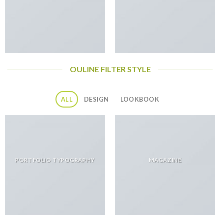
OULINE FILTER STYLE
ALL
DESIGN
LOOKBOOK
PORTFOLIO TYPOGRAPHY
MAGAZINE