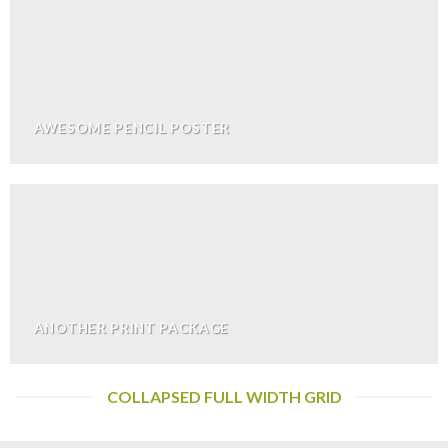
AWESOME PENCIL POSTER
ANOTHER PRINT PACKAGE
COLLAPSED FULL WIDTH GRID