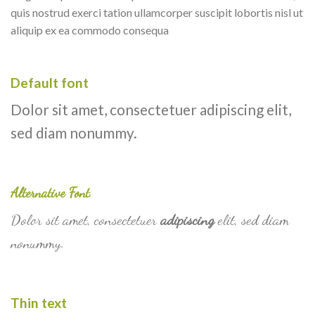
quis nostrud exerci tation ullamcorper suscipit lobortis nisl ut
aliquip ex ea commodo consequa
Default font
Dolor sit amet, consectetuer adipiscing elit,
sed diam nonummy.
Alternative Font
.
Dolor sit amet, consectetuer
adipiscing
elit, sed diam
nonummy.
Thin text