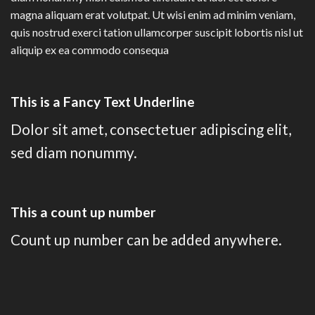
magna aliquam erat volutpat. Ut wisi enim ad minim veniam,
quis nostrud exerci tation ullamcorper suscipit lobortis nisl ut
aliquip ex ea commodo consequa
This is a
Fancy Text Underline
Dolor sit amet, consectetuer adipiscing elit,
sed diam nonummy.
This a count up number
Count up number can be added anywhere.