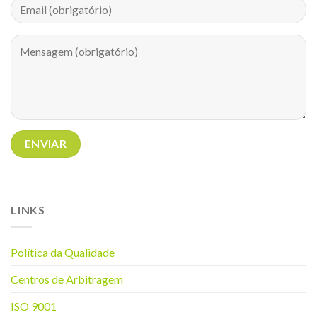
LINKS
Política da Q
ualidade
Centros de Arbitragem
ISO 9001