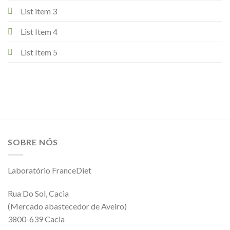
List item 3
List Item 4
List Item 5
SOBRE NÓS
Laboratório FranceDiet
Rua Do Sol, Cacia
(Mercado abastecedor de Aveiro)
3800-639 Cacia