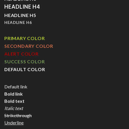
HEADLINE H4
HEADLINE H5
HEADLINE H6
PRIMARY COLOR
SECONDARY COLOR
ALERT COLOR
SUCCESS COLOR
DEFAULT COLOR
Default link
Bold link
Bold text
Italic text
Strikethrough
Underline