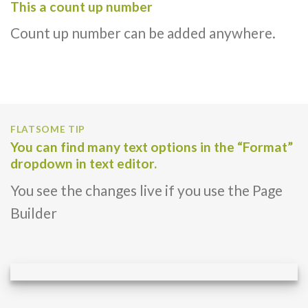
This a count up number
Count up number can be added anywhere.
FLATSOME TIP
You can find many text options in the “Format”
dropdown in text editor.
You see the changes live if you use the Page
Builder