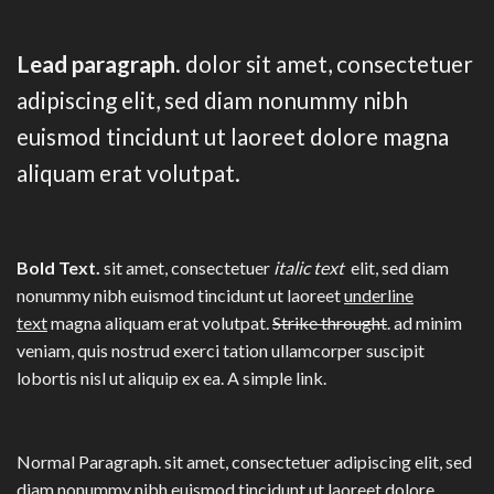
Lead paragraph
. dolor sit amet, consectetuer
adipiscing elit, sed diam nonummy nibh
euismod tincidunt ut laoreet dolore magna
aliquam erat volutpat.
Bold Text.
sit amet, consectetuer
italic text
elit, sed diam
nonummy nibh euismod tincidunt ut laoreet
underline
text
magna aliquam erat volutpat.
Strike throught
. ad minim
veniam, quis nostrud exerci tation ullamcorper suscipit
lobortis nisl ut aliquip ex ea.
A simple link.
Normal Paragraph. sit amet, consectetuer adipiscing elit, sed
diam nonummy nibh euismod tincidunt ut laoreet dolore