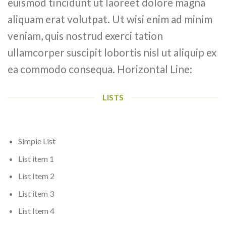
euismod tincidunt ut laoreet dolore magna
aliquam erat volutpat. Ut wisi enim ad minim
veniam, quis nostrud exerci tation
ullamcorper suscipit lobortis nisl ut aliquip ex
ea commodo consequa. Horizontal Line:
LISTS
Simple List
List item 1
List Item 2
List item 3
List Item 4