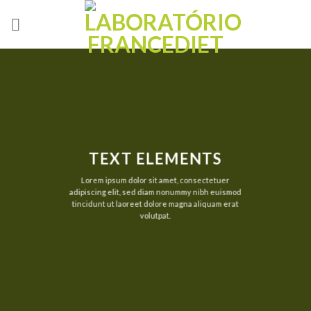
Skip
to
content
TEXT ELEMENTS
Lorem ipsum dolor sit amet, consectetuer
adipiscing elit, sed diam nonummy nibh euismod
tincidunt ut laoreet dolore magna aliquam erat
volutpat.