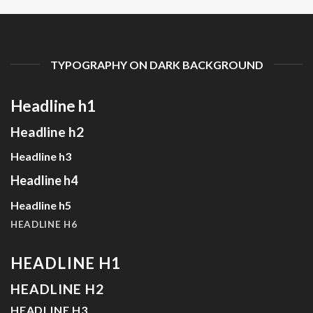
TYPOGRAPHY ON DARK BACKGROUND
Headline h1
Headline h2
Headline h3
Headline h4
Headline h5
HEADLINE H6
HEADLINE H1
HEADLINE H2
HEADLINE H3