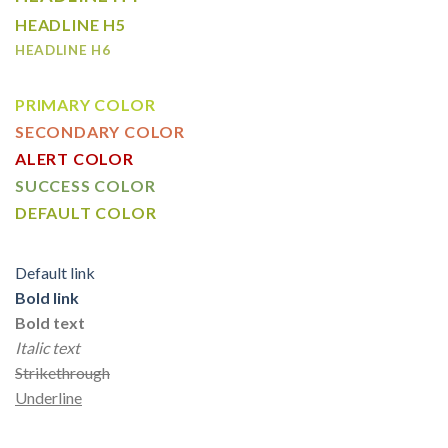
HEADLINE H5
HEADLINE H6
PRIMARY COLOR
SECONDARY COLOR
ALERT COLOR
SUCCESS COLOR
DEFAULT COLOR
Default link
Bold link
Bold text
Italic text
Strikethrough
Underline