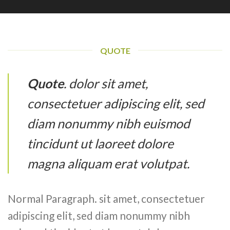
QUOTE
Quote
. dolor sit amet,
consectetuer adipiscing elit, sed
diam nonummy nibh euismod
tincidunt ut laoreet dolore
magna aliquam erat volutpat.
Normal Paragraph. sit amet, consectetuer
adipiscing elit, sed diam nonummy nibh