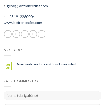
e.
geral@labfrancediet.com
p.
+351912260006
www.labfrancediet.com
NOTÍCIAS
Bem-vindo ao Laboratório Francediet
04
Jul
FALE CONNOSCO