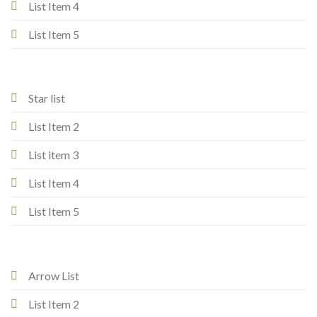
List Item 4
List Item 5
Star list
List Item 2
List item 3
List Item 4
List Item 5
Arrow List
List Item 2