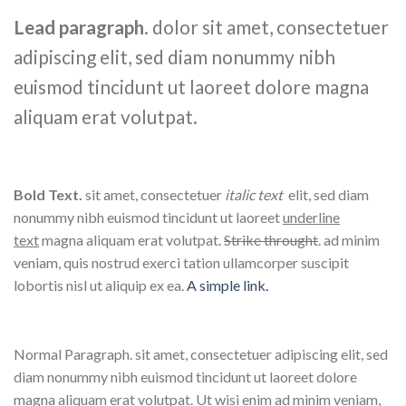
Lead paragraph
. dolor sit amet, consectetuer
adipiscing elit, sed diam nonummy nibh
euismod tincidunt ut laoreet dolore magna
aliquam erat volutpat.
Bold Text.
sit amet, consectetuer
italic text
elit, sed diam
nonummy nibh euismod tincidunt ut laoreet
underline
text
magna aliquam erat volutpat.
Strike throught
. ad minim
veniam, quis nostrud exerci tation ullamcorper suscipit
lobortis nisl ut aliquip ex ea.
A simple link.
Normal Paragraph. sit amet, consectetuer adipiscing elit, sed
diam nonummy nibh euismod tincidunt ut laoreet dolore
magna aliquam erat volutpat. Ut wisi enim ad minim veniam,