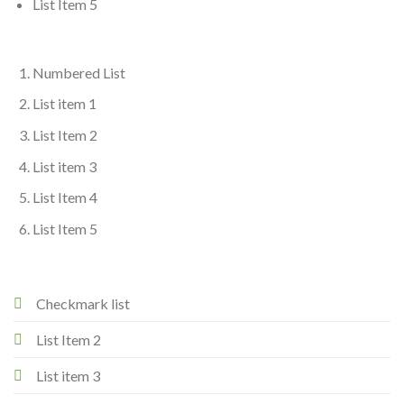
List Item 5
Numbered List
List item 1
List Item 2
List item 3
List Item 4
List Item 5
Checkmark list
List Item 2
List item 3