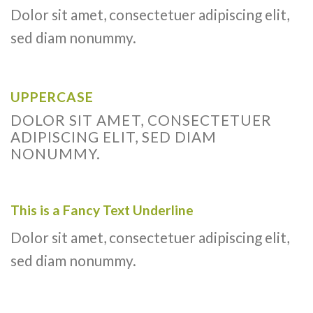
Dolor sit amet, consectetuer adipiscing elit,
sed diam nonummy.
UPPERCASE
DOLOR SIT AMET, CONSECTETUER
ADIPISCING ELIT, SED DIAM
NONUMMY.
This is a
Fancy Text Underline
Dolor sit amet, consectetuer adipiscing elit,
sed diam nonummy.