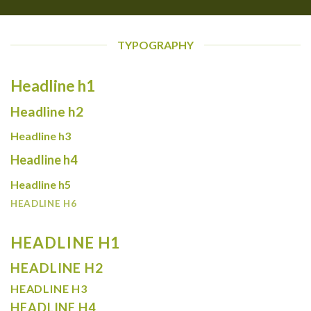
TYPOGRAPHY
Headline h1
Headline h2
Headline h3
Headline h4
Headline h5
HEADLINE H6
HEADLINE H1
HEADLINE H2
HEADLINE H3
HEADLINE H4