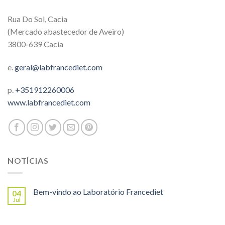
Rua Do Sol, Cacia
(Mercado abastecedor de Aveiro)
3800-639 Cacia
e.
geral@labfrancediet.com
p.
+351912260006
www.labfrancediet.com
NOTÍCIAS
Bem-vindo ao Laboratório Francediet
04
Jul