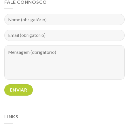
FALE CONNOSCO
LINKS