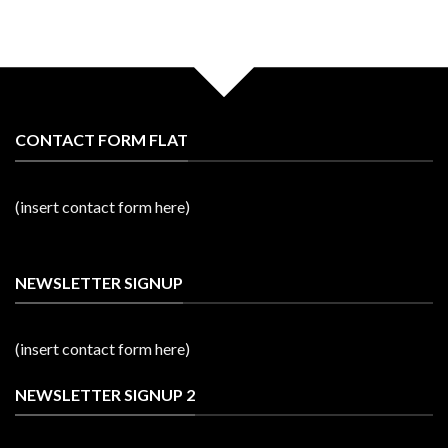
CONTACT FORM FLAT
(insert contact form here)
NEWSLETTER SIGNUP
(insert contact form here)
NEWSLETTER SIGNUP 2