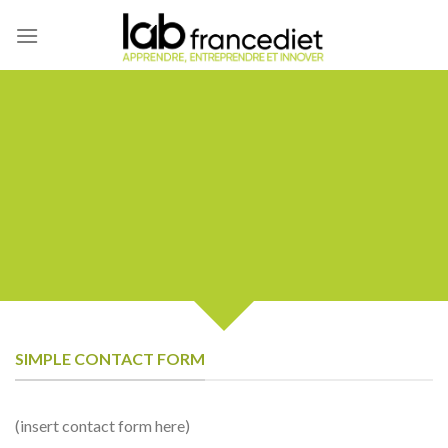
Skip
to
content
CREATE POWERFUL
FORMS
Create Powerful forms with the
integrated Contact Form 7 Plugin.
SIMPLE CONTACT FORM
(insert contact form here)