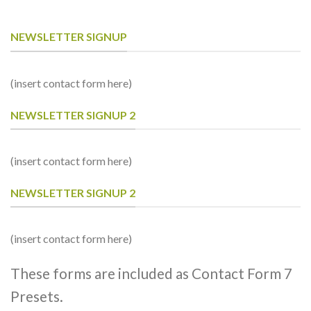
NEWSLETTER SIGNUP
(insert contact form here)
NEWSLETTER SIGNUP 2
(insert contact form here)
NEWSLETTER SIGNUP 2
(insert contact form here)
These forms are included as Contact Form 7
Presets.