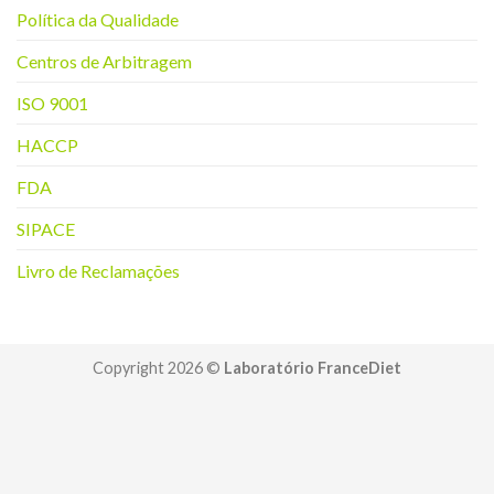
Política da Q
ualidade
Centros de Arbitragem
ISO 9001
HACCP
FDA
SIPACE
Livro de Reclamações
Copyright 2026 ©
Laboratório FranceDiet