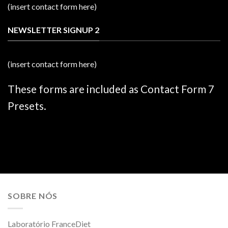
(insert contact form here)
NEWSLETTER SIGNUP 2
(insert contact form here)
These forms are included as Contact Form 7
Presets.
SOBRE NÓS
Laboratório FranceDiet